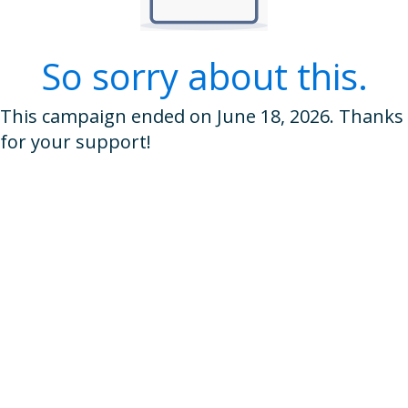
So sorry about this.
This campaign ended on June 18, 2026. Thanks
for your support!